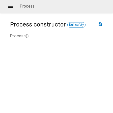
Process
Process
constructor
description
Null safety
Process
(
)