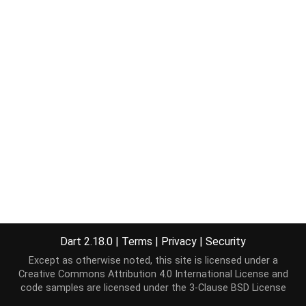
Dart 2.18.0
|
Terms
|
Privacy
|
Security
Except as otherwise noted, this site is licensed under a
Creative Commons Attribution 4.0 International License
and
code samples are licensed under the
3-Clause BSD License