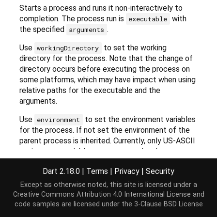
Starts a process and runs it non-interactively to
completion. The process run is
with
executable
the specified
.
arguments
Use
to set the working
workingDirectory
directory for the process. Note that the change of
directory occurs before executing the process on
some platforms, which may have impact when using
relative paths for the executable and the
arguments.
Use
to set the environment variables
environment
for the process. If not set the environment of the
parent process is inherited. Currently, only US-ASCII
environment variables are supported and errors are
likely to occur if an environment variable with code-
Dart 2.18.0
|
Terms
|
Privacy
|
Security
points outside the US-ASCII range is passed in.
Except as otherwise noted, this site is licensed under a
If
is
, the
includeParentEnvironment
true
Creative Commons Attribution 4.0 International License
and
process's environment will include the parent
code samples are licensed under the
3-Clause BSD License
process's environment, with
taking
environment