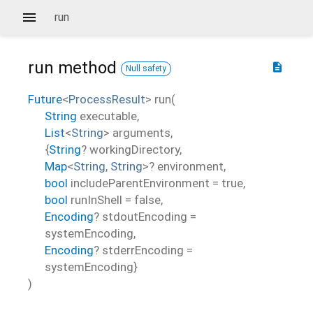
run
run
method
description
Null safety
Future
<
ProcessResult
>
run
(
String
executable
,
List
<
String
>
arguments
,
{
String
?
workingDirectory
,
Map
<
String
,
String
>
?
environment
,
bool
includeParentEnvironment
=
true
,
bool
runInShell
=
false
,
Encoding
?
stdoutEncoding
=
systemEncoding
,
Encoding
?
stderrEncoding
=
systemEncoding
}
)