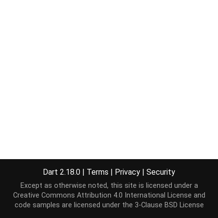
Dart 2.18.0
|
Terms
|
Privacy
|
Security
Except as otherwise noted, this site is licensed under a
Creative Commons Attribution 4.0 International License
and
code samples are licensed under the
3-Clause BSD License