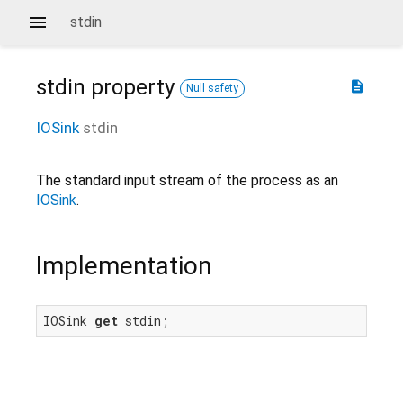
stdin
stdin
property
description
Null safety
IOSink
stdin
The standard input stream of the process as an
IOSink
.
Implementation
IOSink 
get
 stdin;