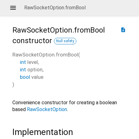
RawSocketOption.fromBool
RawSocketOption.fromBool
description
constructor
Null safety
RawSocketOption.fromBool
(
int
level
,
int
option
,
bool
value
)
Convenience constructor for creating a boolean
based
RawSocketOption
.
Implementation