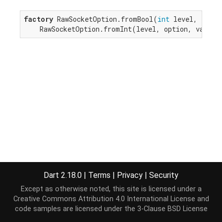
factory
 RawSocketOption.fromBool(
int
 level, 
int
 o
    RawSocketOption.fromInt(level, option, value 
Dart 2.18.0
|
Terms
|
Privacy
|
Security
Except as otherwise noted, this site is licensed under a
Creative Commons Attribution 4.0 International License
and
code samples are licensed under the
3-Clause BSD License