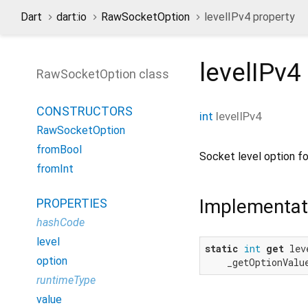
Dart
dart:io
RawSocketOption
levelIPv4 property
levelIPv4
RawSocketOption class
CONSTRUCTORS
int
levelIPv4
RawSocketOption
fromBool
Socket level option f
fromInt
Implementat
PROPERTIES
hashCode
level
static
int
get
 lev
option
    _getOptionValu
runtimeType
value