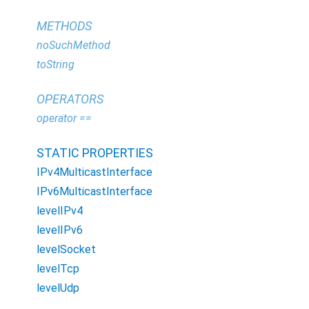
METHODS
noSuchMethod
toString
OPERATORS
operator ==
STATIC PROPERTIES
IPv4MulticastInterface
IPv6MulticastInterface
levelIPv4
levelIPv6
levelSocket
levelTcp
levelUdp