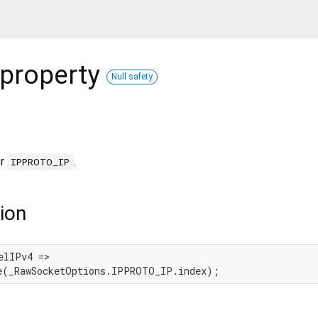
property
Null safety
or
.
IPPROTO_IP
ion
elIPv4 =>

e(_RawSocketOptions.IPPROTO_IP.index);