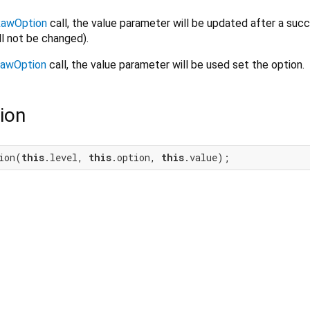
awOption
call, the value parameter will be updated after a succ
ll not be changed).
awOption
call, the value parameter will be used set the option.
ion
ion(
this
.level, 
this
.option, 
this
.value);