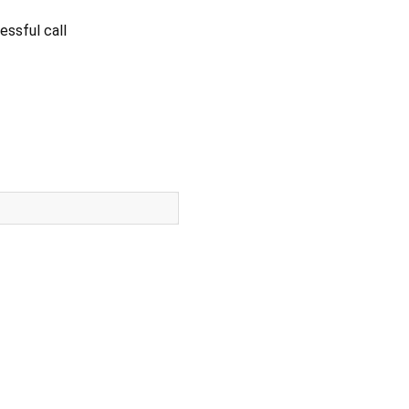
essful call