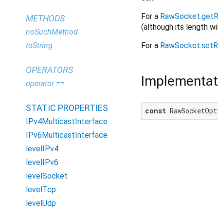
For a
RawSocket.getR
METHODS
(although its length wi
noSuchMethod
For a
RawSocket.setR
toString
OPERATORS
Implementat
operator ==
STATIC PROPERTIES
const
 RawSocketOpt
IPv4MulticastInterface
IPv6MulticastInterface
levelIPv4
levelIPv6
levelSocket
levelTcp
levelUdp