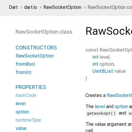
Dart
dart:io
RawSocketOption
RawSocketOption con
RawSock
RawSocketOption class
CONSTRUCTORS
const
RawSocketOpt
RawSocketOption
int
level
,
int
option
,
fromBool
Uint8List
value
fromInt
)
PROPERTIES
Creates a
RawSocketO
hashCode
level
The
level
and
option
a
option
and
getsockopt()
s
runtimeType
The value argument an
value
call.