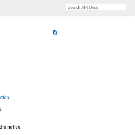
description
tion
.
e
the native