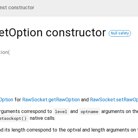
st constructor
etOption
constructor
Null safety
ion
(
ption
for
RawSocket.getRawOption
and
RawSocket.setRawOp
rguments correspond to
and
arguments on th
level
optname
native calls.
etsockopt()
d its length correspond to the optval and length arguments on 