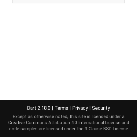
Dart 2.18.0
|
Terms
|
Privacy
|
Security
Except as otherwise noted, this site is licensed under a
Creative Commons Attribution 4.0 International License
and
code samples are licensed under the
3-Clause BSD License