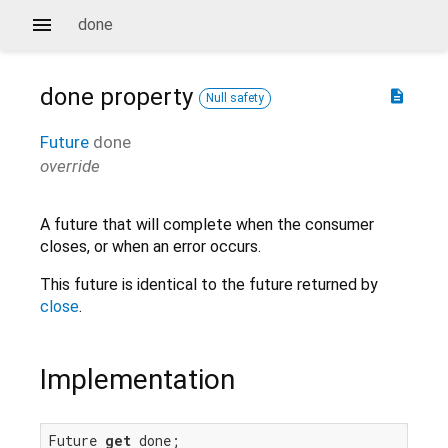
done
done
property
description
Null safety
Future
done
override
A future that will complete when the consumer
closes, or when an error occurs.
This future is identical to the future returned by
close
.
Implementation
Future 
get
 done;