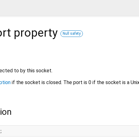
rt
property
Null safety
cted to by this socket.
ption
if the socket is closed. The port is 0 if the socket is a Un
ion
;