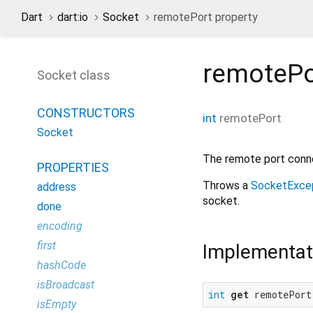
Dart
dart:io
Socket
remotePort property
remotePo
Socket class
CONSTRUCTORS
int
remotePort
Socket
The remote port conne
PROPERTIES
Throws a
SocketExce
address
socket.
done
encoding
first
Implementat
hashCode
isBroadcast
int
get
 remotePort
isEmpty