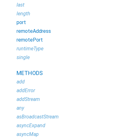
last
length
port
remoteAddress
remotePort
runtimeType
single
METHODS
add
addError
addStream
any
asBroadcastStream
asyncExpand
asyncMap