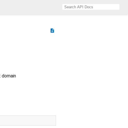
description
ix domain