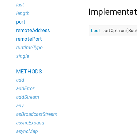
last
Implementat
length
port
remoteAddress
bool
 setOption(Soc
remotePort
runtimeType
single
METHODS
add
addError
addStream
any
asBroadcastStream
asyncExpand
asyncMap