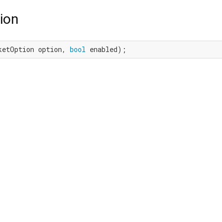
ion
ketOption option, 
bool
 enabled);