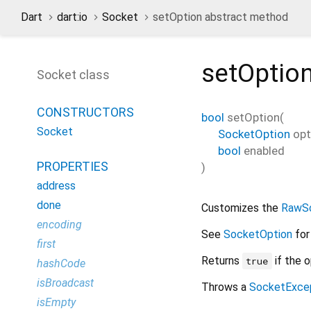
Dart
dart:io
Socket
setOption abstract method
setOptio
Socket class
CONSTRUCTORS
bool
setOption
(
Socket
SocketOption
opt
bool
enabled
PROPERTIES
)
address
done
Customizes the
RawS
encoding
See
SocketOption
for
first
Returns
if the o
true
hashCode
isBroadcast
Throws a
SocketExce
isEmpty