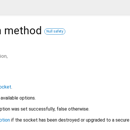
n
method
Null safety
ion
,
ocket
.
 available options.
ption was set successfully, false otherwise.
ption
if the socket has been destroyed or upgraded to a secure