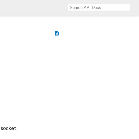
description
 socket.