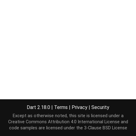
Dart 2.18.0
|
Terms
|
Privacy
|
Security
Except as otherwise noted, this site is licensed under a
Creative Commons Attribution 4.0 International License
and
code samples are licensed under the
3-Clause BSD License