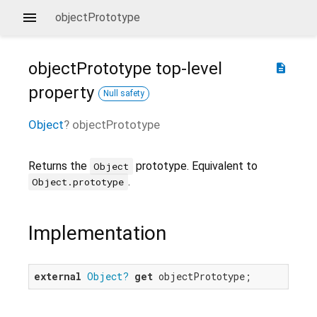
objectPrototype
objectPrototype
top-level
description
property
Null safety
Object
?
objectPrototype
Returns the
prototype. Equivalent to
Object
.
Object.prototype
Implementation
external
Object?
get
 objectPrototype;