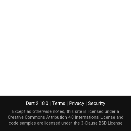
Dart 2.18.0
|
Terms
|
Privacy
|
Security
Except as otherwise noted, this site is licensed under a
Creative Commons Attribution 4.0 International License
and
code samples are licensed under the
3-Clause BSD License