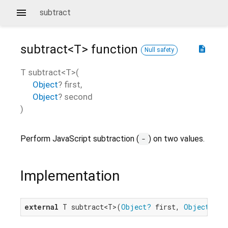
subtract
subtract<
T
>
function
description
Null safety
T
subtract
<
T
>(
Object
?
first
,
Object
?
second
)
Perform JavaScript subtraction (
) on two values.
-
Implementation
external
 T subtract<T>(
Object?
 first, 
Object?
 se