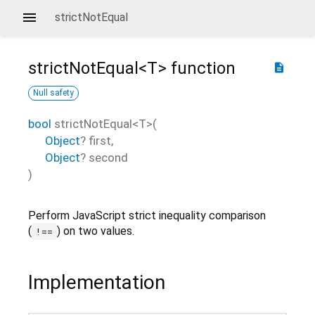
strictNotEqual
strictNotEqual<
T
>
function
description
Null safety
bool
strictNotEqual
<
T
>(
Object
?
first
,
Object
?
second
)
Perform JavaScript strict inequality comparison
(
) on two values.
!==
Implementation