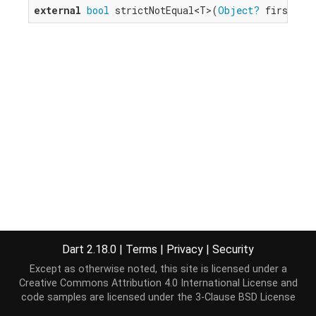
external
bool
 strictNotEqual<T>(
Object?
 first, 
O
Dart 2.18.0
|
Terms
|
Privacy
|
Security
Except as otherwise noted, this site is licensed under a
Creative Commons Attribution 4.0 International License
and
code samples are licensed under the
3-Clause BSD License