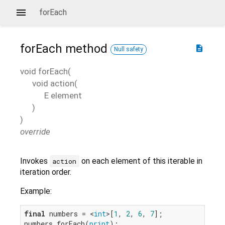
forEach
forEach
method
description
Null safety
void
forEach
(
void
action
(
E
element
)
)
override
Invokes
on each element of this iterable in
action
iteration order.
Example:
final
 numbers = <
int
>[
1
, 
2
, 
6
, 
7
];

numbers.forEach(
print