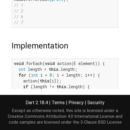
// 1
// 2
// 6
// 7
Implementation
void
 forEach(
void
 action(E element)) {

int
 length = 
this
.length;

for
 (
int
 i = 
0
; i < length; i++) {

    action(
this
[i]);

if
 (length != 
this
.length) {

throw
 ConcurrentModificationError(
this
);

    }

Dart 2.18.4
|
Terms
|
Privacy
|
Security
  }

}
Except as otherwise noted, this site is licensed under a
Creative Commons Attribution 4.0 International License
and
code samples are licensed under the
3-Clause BSD License