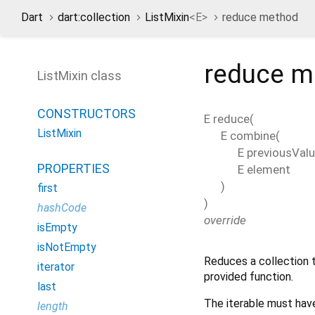
Dart
dart:collection
ListMixin
<
E
>
reduce method
reduce
m
ListMixin class
CONSTRUCTORS
E
reduce
(
ListMixin
E
combine
(
E
previousVal
PROPERTIES
E
element
)
first
)
hashCode
override
isEmpty
isNotEmpty
Reduces a collection t
iterator
provided function.
last
The iterable must have
length