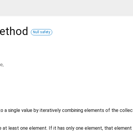
ethod
Null safety
ue
,
o a single value by iteratively combining elements of the collec
 at least one element. If it has only one element, that element 