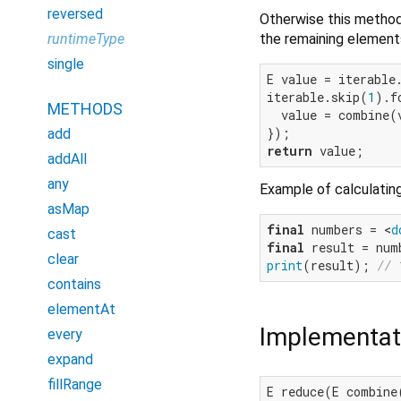
reversed
Otherwise this method 
the remaining elements 
runtimeType
single
E value = iterable.
iterable.skip(
1
).f
METHODS
  value = combine(
add
return
addAll
any
Example of calculating
asMap
final
 numbers = <
d
cast
final
clear
print
(result); 
// 
contains
elementAt
Implementat
every
expand
fillRange
E reduce(E combine