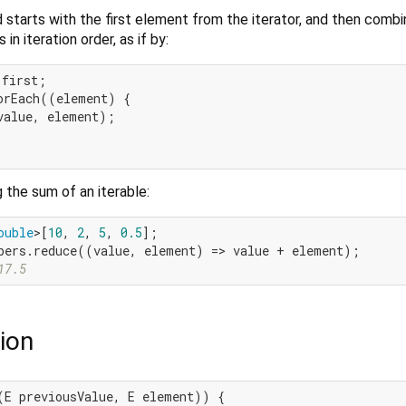
starts with the first element from the iterator, and then combin
in iteration order, as if by:
first;

orEach((element) {

value, element);

 the sum of an iterable:
ouble
>[
10
, 
2
, 
5
, 
0.5
17.5
ion
(E previousValue, E element)) {
