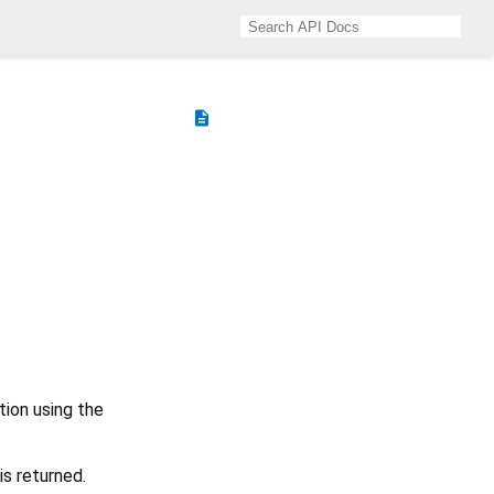
description
tion using the
is returned.