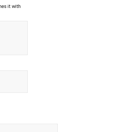
es it with