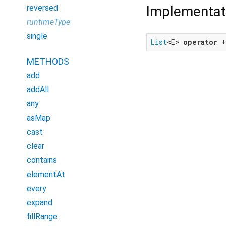
Implementat
reversed
runtimeType
single
List
<E> 
operator
 
METHODS
add
addAll
any
asMap
cast
clear
contains
elementAt
every
expand
fillRange