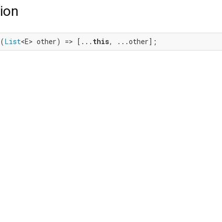
ion
+(
List
<E> other) => [...
this
, ...other];