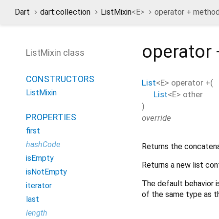
Dart
dart:collection
ListMixin
<
E
>
operator + metho
operator 
ListMixin class
CONSTRUCTORS
List
<
E
>
operator +
(
ListMixin
List
<
E
>
other
)
PROPERTIES
override
first
hashCode
Returns the concatenat
isEmpty
Returns a new list con
isNotEmpty
The default behavior i
iterator
of the same type as 
last
length