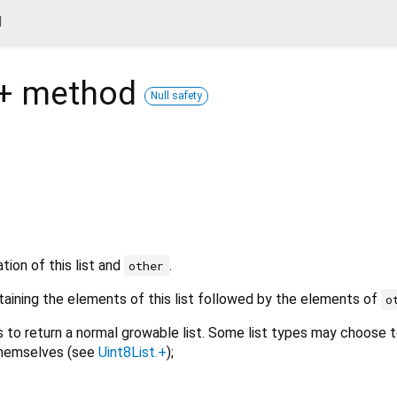
d
+
method
Null safety
ion of this list and
.
other
taining the elements of this list followed by the elements of
o
s to return a normal growable list. Some list types may choose to
themselves (see
Uint8List.+
);