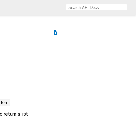
description
.
ther
 return a list