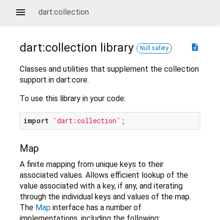
dart:collection
dart:collection
library
description
Null safety
Classes and utilities that supplement the collection
support in dart:core.
To use this library in your code:
import
'dart:collection'
Map
A finite mapping from unique keys to their
associated values. Allows efficient lookup of the
value associated with a key, if any, and iterating
through the individual keys and values of the map.
The
Map
interface has a number of
implementations, including the following: