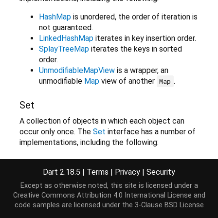
HashMap
is unordered, the order of iteration is
not guaranteed.
LinkedHashMap
iterates in key insertion order.
SplayTreeMap
iterates the keys in sorted
order.
UnmodifiableMapView
is a wrapper, an
unmodifiable
Map
view of another
.
Map
Set
A collection of objects in which each object can
occur only once. The
Set
interface has a number of
implementations, including the following:
HashSet
the order of the objects in the
iterations is not guaranteed.
Dart 2.18.5
|
Terms
|
Privacy
|
Security
LinkedHashSet
iterates the objects in
Except as otherwise noted, this site is licensed under a
insertion order.
Creative Commons Attribution 4.0 International License
and
SplayTreeSet
iterates the objects in sorted
code samples are licensed under the
3-Clause BSD License
order.