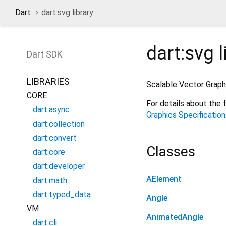
Dart
dart:svg library
dart:svg
l
Dart
SDK
LIBRARIES
Scalable Vector Graph
CORE
For details about the 
dart:async
Graphics Specification
dart:collection
dart:convert
Classes
dart:core
dart:developer
AElement
dart:math
dart:typed_data
Angle
VM
AnimatedAngle
dart:cli