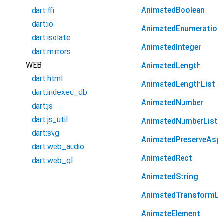
AnimatedBoolean
dart:ffi
dart:io
AnimatedEnumeratio
dart:isolate
AnimatedInteger
dart:mirrors
WEB
AnimatedLength
dart:html
AnimatedLengthList
dart:indexed_db
AnimatedNumber
dart:js
dart:js_util
AnimatedNumberList
dart:svg
AnimatedPreserveAs
dart:web_audio
AnimatedRect
dart:web_gl
AnimatedString
AnimatedTransformL
AnimateElement