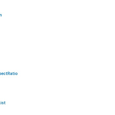
n
pectRatio
ist