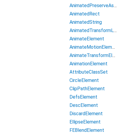
AnimatedPreserveAspectRatio
AnimatedRect
AnimatedString
AnimatedTransformList
AnimateElement
AnimateMotionElement
AnimateTransformElement
AnimationElement
AttributeClassSet
CircleElement
ClipPathElement
DefsElement
DescElement
DiscardElement
EllipseElement
FEBlendElement