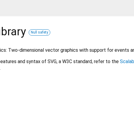
ibrary
Null safety
ics: Two-dimensional vector graphics with support for events a
features and syntax of SVG, a W3C standard, refer to the
Scalab
.