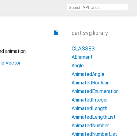
dart:svg library
description
CLASSES
nd animation.
AElement
le Vector
Angle
AnimatedAngle
AnimatedBoolean
AnimatedEnumeration
AnimatedInteger
AnimatedLength
AnimatedLengthList
AnimatedNumber
AnimatedNumberList