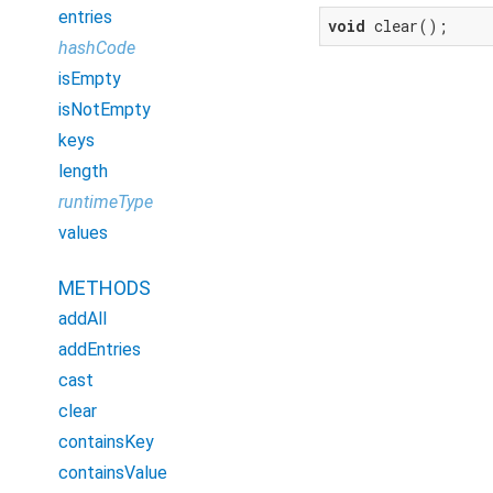
entries
void
 clear();
hashCode
isEmpty
isNotEmpty
keys
length
runtimeType
values
METHODS
addAll
addEntries
cast
clear
containsKey
containsValue