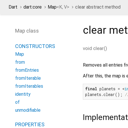
Dart
dart:core
Map
<
K
,
V
>
clear abstract method
clear
met
Map class
CONSTRUCTORS
void
clear
(
)
Map
from
Removes all entries f
fromEntries
After this, the map is
fromIterable
fromIterables
final
 planets = <
i
identity
planets.clear(); 
/
of
unmodifiable
Implementat
PROPERTIES