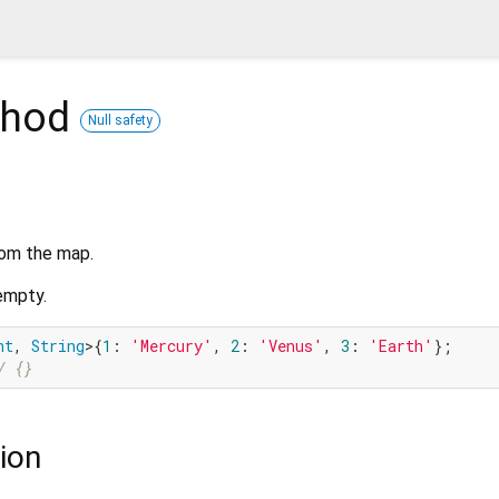
hod
Null safety
rom the map.
 empty.
nt
, 
String
>{
1
: 
'Mercury'
, 
2
: 
'Venus'
, 
3
: 
'Earth'
};

/ {}
ion