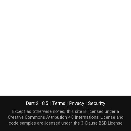
Dart 2.18.5
|
Terms
|
Privacy
|
Security
Except as otherwise noted, this site is licensed under a
Creative Commons Attribution 4.0 International License
and
code samples are licensed under the
3-Clause BSD License