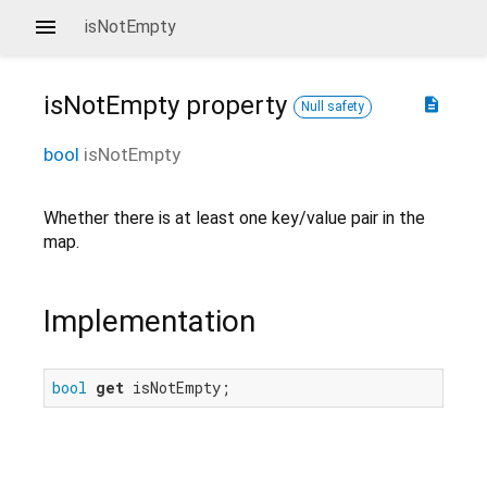
isNotEmpty
isNotEmpty
property
description
Null safety
bool
isNotEmpty
Whether there is at least one key/value pair in the
map.
Implementation
bool
get
 isNotEmpty;