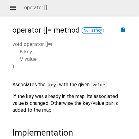
operator []=
operator []=
method
description
Null safety
void
operator []=
(
K
key
,
V
value
)
Associates the
with the given
.
key
value
If the key was already in the map, its associated
value is changed. Otherwise the key/value pair is
added to the map.
Implementation