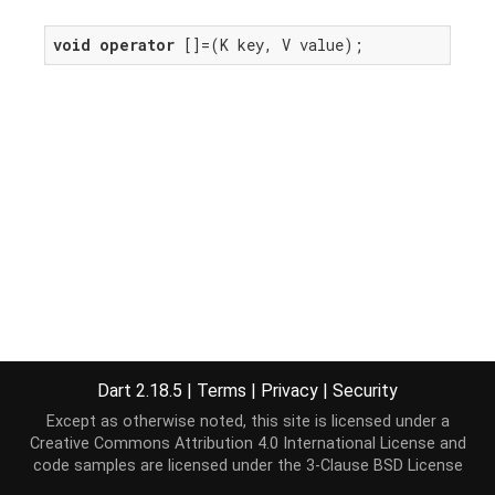
void
operator
 []=(K key, V value);
Dart 2.18.5
|
Terms
|
Privacy
|
Security
Except as otherwise noted, this site is licensed under a
Creative Commons Attribution 4.0 International License
and
code samples are licensed under the
3-Clause BSD License