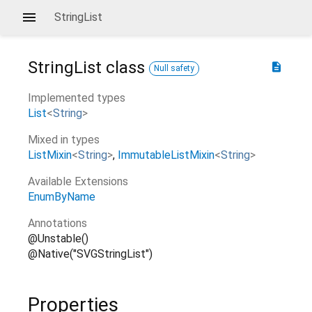
StringList
StringList
class
description
Null safety
Implemented types
List
<
String
>
Mixed in types
ListMixin
<
String
>
ImmutableListMixin
<
String
>
Available Extensions
EnumByName
Annotations
@Unstable()
@Native("SVGStringList")
Properties