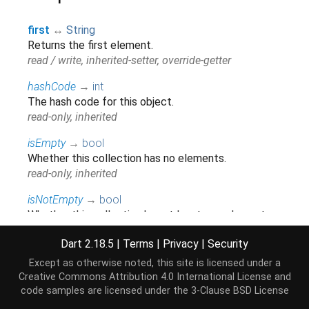
first
↔
String
Returns the first element.
read / write, inherited-setter, override-getter
hashCode
→
int
The hash code for this object.
read-only, inherited
isEmpty
→
bool
Whether this collection has no elements.
read-only, inherited
isNotEmpty
→
bool
Whether this collection has at least one element.
read-only, inherited
Dart 2.18.5
|
Terms
|
Privacy
|
Security
iterator
→
Iterator
<
String
>
Except as otherwise noted, this site is licensed under a
Returns a new
that allows iterating the
Iterator
Creative Commons Attribution 4.0 International License
and
elements of this
.
Iterable
code samples are licensed under the
3-Clause BSD License
read-only, inherited