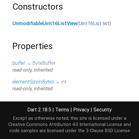
Constructors
UnmodifiableUint16ListView
(
Uint16List
list
)
Properties
buffer
→
ByteBuffer
read-only, inherited
elementSizeInBytes
→
int
read-only, inherited
first
↔
int
Returns the first element.
Dart 2.18.5
|
Terms
|
Privacy
|
Security
read / write, inherited
Except as otherwise noted, this site is licensed under a
Creative Commons Attribution 4.0 International License
and
hashCode
→
int
code samples are licensed under the
3-Clause BSD License
The hash code for this object.