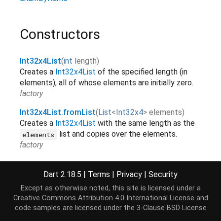
Constructors
Int32x4List
(
int
length
)
Creates a
Int32x4List
of the specified length (in
elements), all of whose elements are initially zero.
factory
Int32x4List.fromList
(
List
<
Int32x4
>
elements
)
Creates a
Int32x4List
with the same length as the
list and copies over the elements.
elements
factory
Int32x4List.sublistView
(
TypedData
data
,
[
int
start
Dart 2.18.5
|
Terms
|
Privacy
|
Security
=
0
,
int
?
end
]
)
Creates an
Int32x4List
view on a range of elements
Except as otherwise noted, this site is licensed under a
of
.
data
Creative Commons Attribution 4.0 International License
and
factory
code samples are licensed under the
3-Clause BSD License