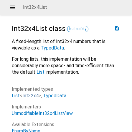
Int32x4List
Int32x4List
class
description
Null safety
A fixed-length list of Int32x4 numbers that is
viewable as a
TypedData
.
For long lists, this implementation will be
considerably more space- and time-efficient than
the default
List
implementation.
Implemented types
List
<
Int32x4
>
TypedData
Implementers
UnmodifiableInt32x4ListView
Available Extensions
EnumByName