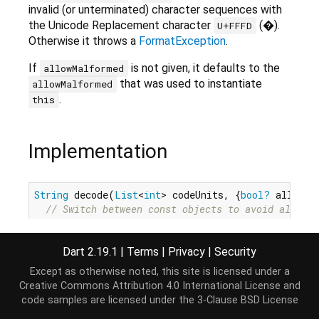
invalid (or unterminated) character sequences with
the Unicode Replacement character
(�).
U+FFFD
Otherwise it throws a
FormatException
.
If
is not given, it defaults to the
allowMalformed
that was used to instantiate
allowMalformed
.
this
Implementation
String
 decode(
List
<
int
> codeUnits, {
bool?
 allowMa
// Switch between const objects to avoid allocat
  Utf8Decoder decoder = allowMalformed ?? _allowMa
      ? 
const
 Utf8Decoder(allowMalformed: 
true
)

Dart 2.19.1
|
Terms
|
Privacy
|
Security
      : 
const
 Utf8Decoder(allowMalformed: 
false
);
return
 decoder.convert(codeUnits);

Except as otherwise noted, this site is licensed under a
}
Creative Commons Attribution 4.0 International License
and
code samples are licensed under the
3-Clause BSD License