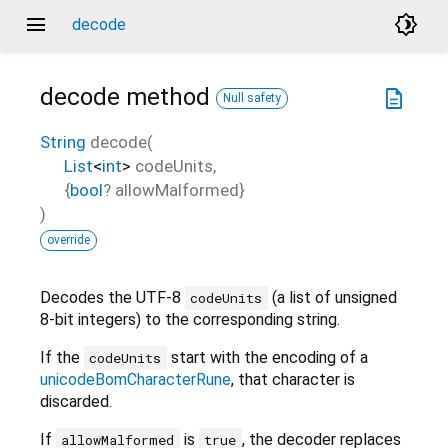
menu
brightness_4
decode
decode
method
description
Null safety
String
decode
(
List
<
int
>
codeUnits
,
{
bool
?
allowMalformed
}
)
override
Decodes the UTF-8
(a list of unsigned
codeUnits
8-bit integers) to the corresponding string.
If the
start with the encoding of a
codeUnits
unicodeBomCharacterRune
, that character is
discarded.
If
is
, the decoder replaces
allowMalformed
true