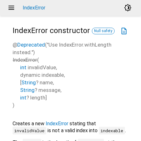
menu
brightness_4
IndexError
IndexError
constructor
description
Null safety
@
Deprecated
("Use IndexError.withLength
instead.")
IndexError
(
int
invalidValue
,
dynamic
indexable
,
[
String
?
name
,
String
?
message
,
int
?
length
]
)
Creates a new
IndexError
stating that
is not a valid index into
.
invalidValue
indexable