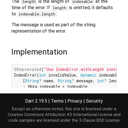
The
is the length of
at the
length
indexable
time of the error. If
is omitted, it defaults
length
to
.
indexable.length
The message is used as part of the string
representation of the error.
Implementation
@Deprecated
(
"Use IndexError.withLength instead."
IndexError(
int
 invalidValue, 
dynamic
 indexable,

    [
String?
 name, 
String?
 message, 
int?
 length])

    : 
this
.indexable = indexable,

// ignore: avoid_dynamic_calls
this
.length = length ?? indexable.length,

Dart 2.19.5
|
Terms
|
Privacy
|
Security
super
.value(invalidValue, name, message ?? 
Except as otherwise noted, this site is licensed under a
Creative Commons Attribution 4.0 International License
and
code samples are licensed under the
3-Clause BSD License