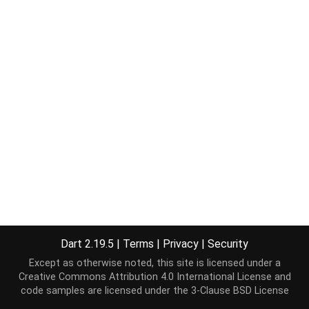
Dart 2.19.5
|
Terms
|
Privacy
|
Security
Except as otherwise noted, this site is licensed under a
Creative Commons Attribution 4.0 International License
and
code samples are licensed under the
3-Clause BSD License