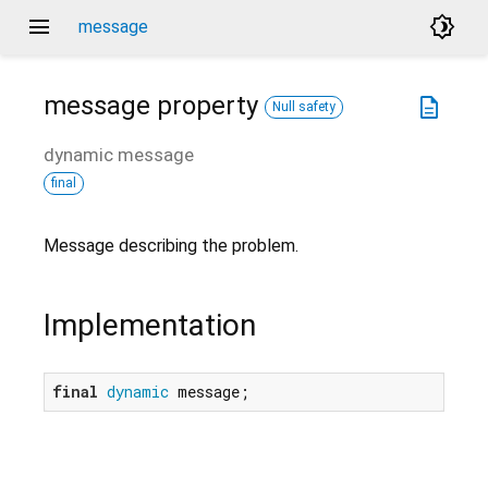
menu
brightness_4
message
message
property
description
Null safety
dynamic
message
final
Message describing the problem.
Implementation
final
dynamic
 message;