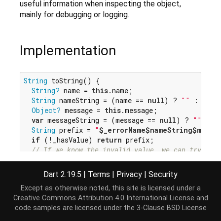
useful information when inspecting the object,
mainly for debugging or logging.
Implementation
String
 toString() {

String?
 name = 
this
.name;

String
 nameString = (name == 
null
) ? 
""
 : 
" (
$
Object?
 message = 
this
.message;

var
 messageString = (message == 
null
) ? 
""
 : 
"
String
 prefix = 
"
$_errorName
$nameString
$messa
if
 (!_hasValue) 
return
 prefix;

// If we know the invalid value, we can try to d
String
 explanation = _errorExplanation;

String
 errorValue = Error.safeToString(invalidVa
Dart 2.19.5
|
Terms
|
Privacy
|
Security
return
"
$prefix
$explanation
: 
$errorValue
"
;

Except as otherwise noted, this site is licensed under a
}
Creative Commons Attribution 4.0 International License
and
code samples are licensed under the
3-Clause BSD License