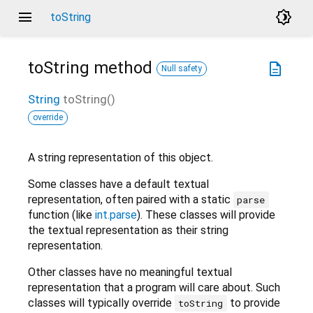
menu
brightness_4
toString
toString
method
description
Null safety
String
toString
(
)
override
A string representation of this object.
Some classes have a default textual
representation, often paired with a static
parse
function (like
int.parse
). These classes will provide
the textual representation as their string
representation.
Other classes have no meaningful textual
representation that a program will care about. Such
classes will typically override
to provide
toString