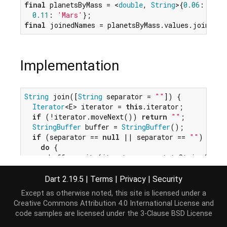
final
 planetsByMass = <
double
, 
String
>{
0.06
: 
'Mer
0.11
: 
'Mars'
final
 joinedNames = planetsByMass.values.join(
'-'
Implementation
String
 join([
String
 separator = 
""
]) {

Iterator
<E> iterator = 
this
.iterator;

if
 (!iterator.moveNext()) 
return
""
;

StringBuffer
 buffer = 
StringBuffer
();

if
 (separator == 
null
 || separator == 
""
) {

do
 {

      buffer.write(iterator.current.toString());

    } 
while
 (iterator.moveNext());

  } 
else
 {

Dart 2.19.5
|
Terms
|
Privacy
|
Security
    buffer.write(iterator.current.toString());

Except as otherwise noted, this site is licensed under a
while
 (iterator.moveNext()) {

Creative Commons Attribution 4.0 International License
and
      buffer.write(separator);

code samples are licensed under the
3-Clause BSD License
      buffer.write(iterator.current.toString());
