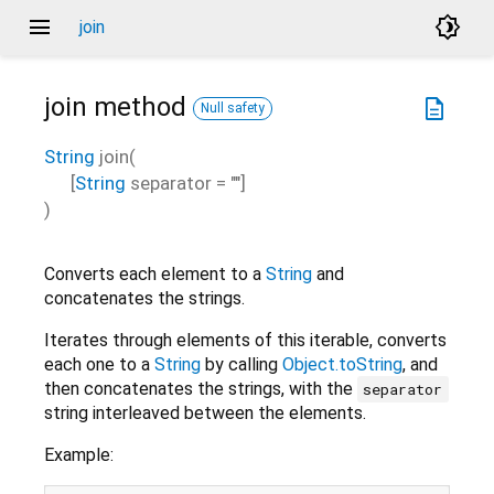
menu
brightness_4
join
join
method
description
Null safety
String
join
(
[
String
separator
=
""
]
)
Converts each element to a
String
and
concatenates the strings.
Iterates through elements of this iterable, converts
each one to a
String
by calling
Object.toString
, and
then concatenates the strings, with the
separator
string interleaved between the elements.
Example: