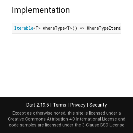
Implementation
Iterable
<T> whereType<T>() => WhereTypeIterable<T
Dart 2.19.5
|
Terms
|
Privacy
|
Security
Except as otherwise noted, this site is licensed under a
Creative Commons Attribution 4.0 International License
and
code samples are licensed under the
3-Clause BSD License