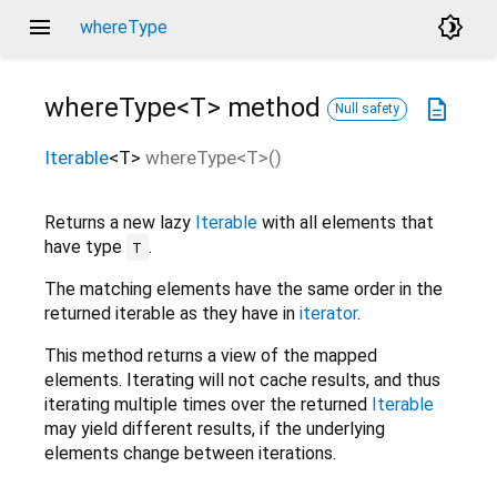
menu
brightness_4
whereType
whereType<
T
>
method
description
Null safety
Iterable
<
T
>
whereType
<
T
>(
)
Returns a new lazy
Iterable
with all elements that
have type
.
T
The matching elements have the same order in the
returned iterable as they have in
iterator
.
This method returns a view of the mapped
elements. Iterating will not cache results, and thus
iterating multiple times over the returned
Iterable
may yield different results, if the underlying
elements change between iterations.