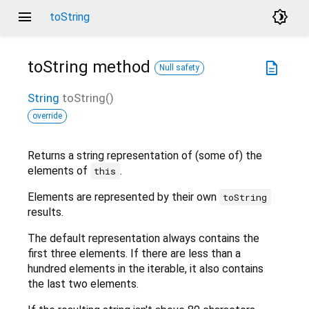
menu
brightness_4
toString
toString
method
description
Null safety
String
toString
(
)
override
Returns a string representation of (some of) the
elements of
.
this
Elements are represented by their own
toString
results.
The default representation always contains the
first three elements. If there are less than a
hundred elements in the iterable, it also contains
the last two elements.