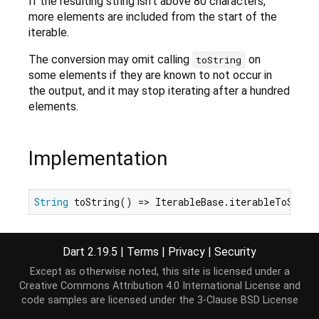
If the resulting string isn't above 80 characters,
more elements are included from the start of the
iterable.
The conversion may omit calling
on
toString
some elements if they are known to not occur in
the output, and it may stop iterating after a hundred
elements.
Implementation
String
 toString() => IterableBase.iterableToShort
Dart 2.19.5
|
Terms
|
Privacy
|
Security
Except as otherwise noted, this site is licensed under a
Creative Commons Attribution 4.0 International License
and
code samples are licensed under the
3-Clause BSD License