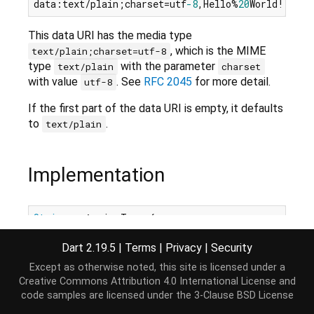
data:text/plain;charset=utf
-8
,Hello%
20
This data URI has the media type
, which is the MIME
text/plain;charset=utf-8
type
with the parameter
text/plain
charset
with value
. See
RFC 2045
for more detail.
utf-8
If the first part of the data URI is empty, it defaults
to
.
text/plain
Implementation
String
get
 mimeType {

int
 start = _separatorIndices[
0
] + 
1
;

int
 end = _separatorIndices[
1
];

Dart 2.19.5
|
Terms
|
Privacy
|
Security
if
 (start == end) 
return
"text/plain"
;

Except as otherwise noted, this site is licensed under a
return
 _
Uri
._uriDecode(_text, start, end, utf8,
Creative Commons Attribution 4.0 International License
and
}
code samples are licensed under the
3-Clause BSD License