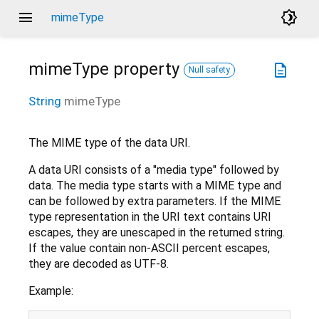
menu
brightness_4
mimeType
mimeType
property
description
Null safety
String
mimeType
The MIME type of the data URI.
A data URI consists of a "media type" followed by
data. The media type starts with a MIME type and
can be followed by extra parameters. If the MIME
type representation in the URI text contains URI
escapes, they are unescaped in the returned string.
If the value contain non-ASCII percent escapes,
they are decoded as UTF-8.
Example: