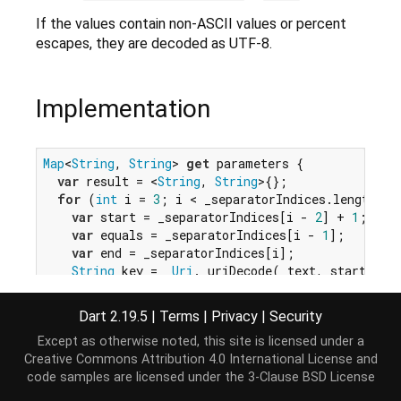
If the values contain non-ASCII values or percent
escapes, they are decoded as UTF-8.
Implementation
Map
<
String
, 
String
> 
get
 parameters {

var
 result = <
String
, 
String
>{};

for
 (
int
 i = 
3
; i < _separatorIndices.length; i
var
 start = _separatorIndices[i - 
2
] + 
1
;

var
 equals = _separatorIndices[i - 
1
];

var
 end = _separatorIndices[i];

String
 key = _
Uri
._uriDecode(_text, start, eq
String
 value = _
Uri
._uriDecode(_text, equals 
    result[key] = value;

Dart 2.19.5
|
Terms
|
Privacy
|
Security
  }

Except as otherwise noted, this site is licensed under a
return
 result;

Creative Commons Attribution 4.0 International License
and
}
code samples are licensed under the
3-Clause BSD License