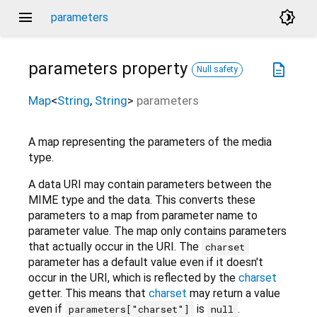
menu
brightness_4
parameters
parameters
property
description
Null safety
Map
<
String
,
String
>
parameters
A map representing the parameters of the media
type.
A data URI may contain parameters between the
MIME type and the data. This converts these
parameters to a map from parameter name to
parameter value. The map only contains parameters
that actually occur in the URI. The
charset
parameter has a default value even if it doesn't
occur in the URI, which is reflected by the
charset
getter. This means that
charset
may return a value
even if
is
.
parameters["charset"]
null