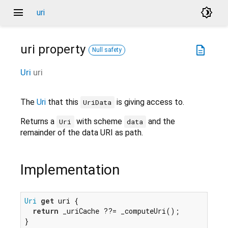
menu
brightness_4
uri
uri
property
description
Null safety
Uri
uri
The
Uri
that this
is giving access to.
UriData
Returns a
with scheme
and the
Uri
data
remainder of the data URI as path.
Implementation
Uri
get
 uri {

return
 _uriCache ??= _computeUri();

}