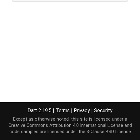
Dart 2.19.5
|
Terms
|
Privacy
|
Security
Except as otherwise noted, this site is licensed under a
Creative Commons Attribution 4.0 International License
and
code samples are licensed under the
3-Clause BSD License