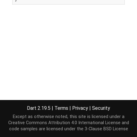
Dart 2.19.5
|
Terms
|
Privacy
|
Security
Except as otherwise noted, this site is licensed under a
Creative Commons Attribution 4.0 International License
and
code samples are licensed under the
3-Clause BSD License