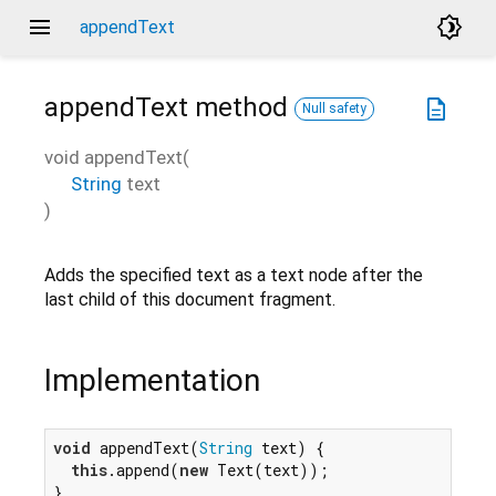
menu
brightness_4
appendText
appendText
method
description
Null safety
void
appendText
(
String
text
)
Adds the specified text as a text node after the
last child of this document fragment.
Implementation
void
 appendText(
String
 text) {

this
.append(
new
 Text(text));

}