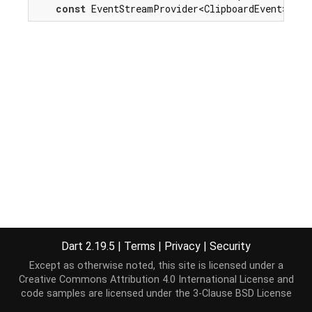
const
 EventStreamProvider<ClipboardEvent>(
'co
Dart 2.19.5
|
Terms
|
Privacy
|
Security
Except as otherwise noted, this site is licensed under a
Creative Commons Attribution 4.0 International License
and
code samples are licensed under the
3-Clause BSD License