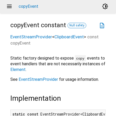
menu
brightness_4
copyEvent
copyEvent
constant
description
Null safety
EventStreamProvider
<
ClipboardEvent
>
const
copyEvent
Static factory designed to expose
events to
copy
event handlers that are not necessarily instances of
Element
.
See
EventStreamProvider
for usage information.
Implementation
static
const
 EventStreamProvider<ClipboardEvent> c