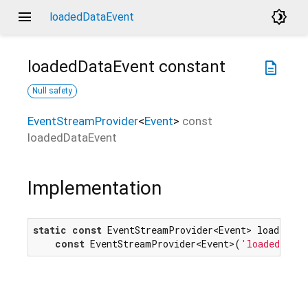
menu
brightness_4
loadedDataEvent
loadedDataEvent
constant
description
Null safety
EventStreamProvider
<
Event
>
const
loadedDataEvent
Implementation
static
const
 EventStreamProvider<Event> loadedData
const
 EventStreamProvider<Event>(
'loadeddata'