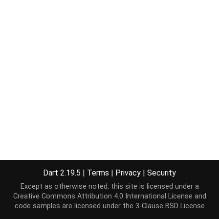
Dart 2.19.5
|
Terms
|
Privacy
|
Security
Except as otherwise noted, this site is licensed under a
Creative Commons Attribution 4.0 International License
and
code samples are licensed under the
3-Clause BSD License