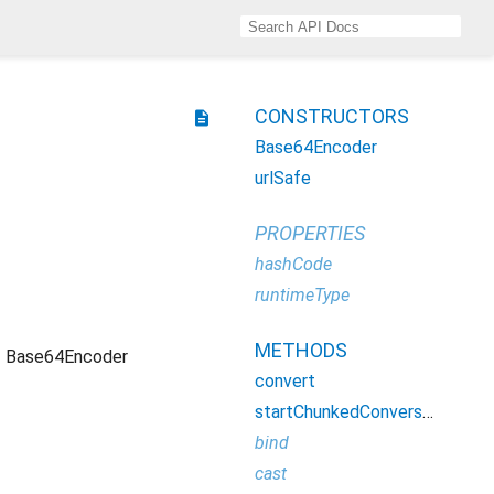
CONSTRUCTORS
description
Base64Encoder
urlSafe
PROPERTIES
hashCode
runtimeType
METHODS
Base64Encoder
convert
startChunkedConversion
bind
cast