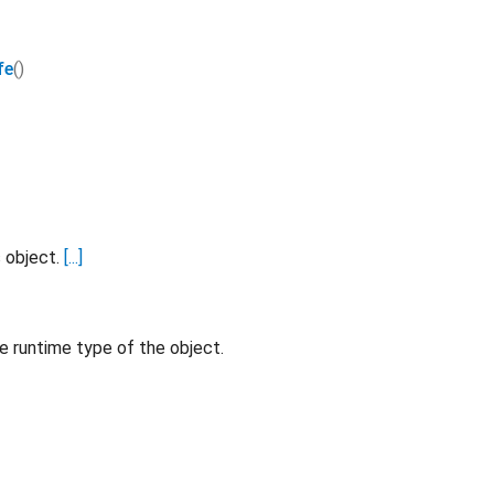
fe
()
s object.
[...]
e runtime type of the object.