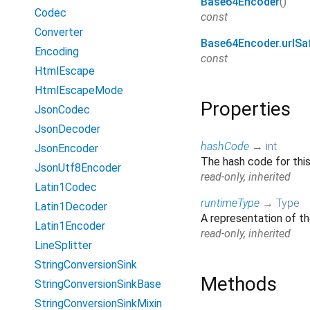
Base64Encoder
()
Codec
const
Converter
Base64Encoder.urlSa
Encoding
const
HtmlEscape
HtmlEscapeMode
Properties
JsonCodec
JsonDecoder
hashCode
→
int
JsonEncoder
The hash code for thi
JsonUtf8Encoder
read-only, inherited
Latin1Codec
runtimeType
→
Type
Latin1Decoder
A representation of th
Latin1Encoder
read-only, inherited
LineSplitter
StringConversionSink
Methods
StringConversionSinkBase
StringConversionSinkMixin