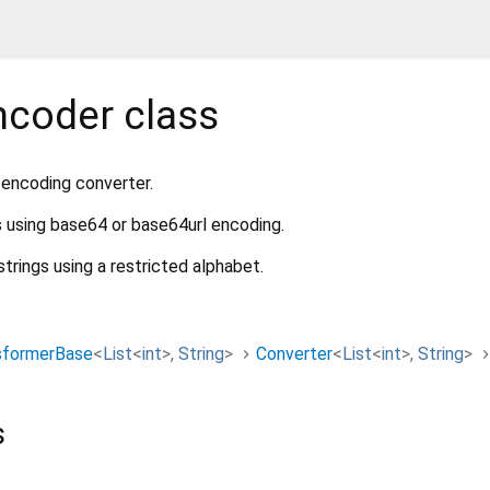
ncoder
class
encoding converter.
s using base64 or base64url encoding.
strings using a restricted alphabet.
sformerBase
<
List
<
int
>
,
String
>
Converter
<
List
<
int
>
,
String
>
s