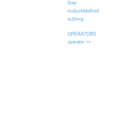
fuse
noSuchMethod
toString
OPERATORS
operator ==