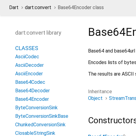
Dart
dart:convert
Base64Encoder class
Base64E
dart:convert library
CLASSES
Base64 and base64url 
AsciiCodec
Encodes lists of byte
AsciiDecoder
AsciiEncoder
The results are ASCII 
Base64Codec
Base64Decoder
Inheritance
Object
StreamTran
Base64Encoder
ByteConversionSink
ByteConversionSinkBase
Constructor
ChunkedConversionSink
ClosableStringSink