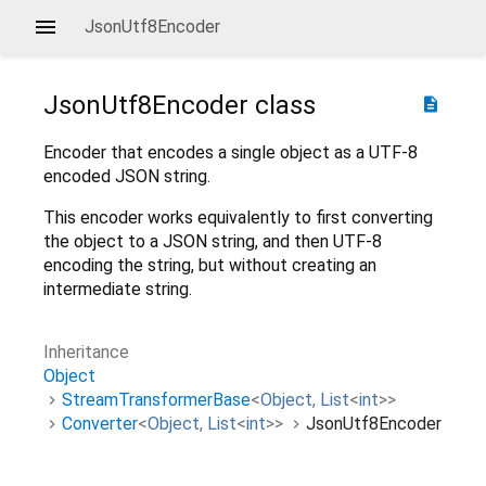
JsonUtf8Encoder
JsonUtf8Encoder
class
description
Encoder that encodes a single object as a UTF-8
encoded JSON string.
This encoder works equivalently to first converting
the object to a JSON string, and then UTF-8
encoding the string, but without creating an
intermediate string.
Inheritance
Object
StreamTransformerBase
<
Object
,
List
<
int
>
>
Converter
<
Object
,
List
<
int
>
>
JsonUtf8Encoder