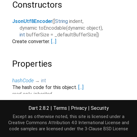
Constructors
JsonUtf8Encoder
(
[
String
indent
,
dynamic
toEncodable
(
dynamic
object
),
int
bufferSize
=
_defaultBufferSize
]
)
Create converter.
[...]
Properties
hashCode
→
int
The hash code for this object.
[...]
read-only, inherited
runtimeType
→
Type
Dart 2.8.2
|
Terms
|
Privacy
|
Security
A representation of the runtime type of the object.
Except as otherwise noted, this site is licensed under a
read-only, inherited
Creative Commons Attribution 4.0 International License
and
code samples are licensed under the
3-Clause BSD License