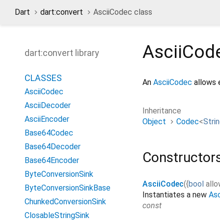
Dart
dart:convert
AsciiCodec class
AsciiCod
dart:convert library
CLASSES
An
AsciiCodec
allows 
AsciiCodec
AsciiDecoder
Inheritance
AsciiEncoder
Object
Codec
<
Stri
Base64Codec
Base64Decoder
Constructor
Base64Encoder
ByteConversionSink
AsciiCodec
(
{
bool
allo
ByteConversionSinkBase
Instantiates a new
As
ChunkedConversionSink
const
ClosableStringSink