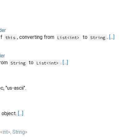
der
of
, converting from
to
.
[...]
this
List<int>
String
der
from
to
.
[...]
String
List<int>
, "us-ascii".
s object.
[...]
<
int
>
,
String
>