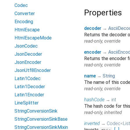
Codec
Properties
Converter
Encoding
decoder
→
AsciiDeco
HtmlEscape
Returns the decoder 
HtmlEscapeMode
read-only, override
JsonCodec
encoder
→
AsciiEnco
JsonDecoder
Returns the encoder 
JsonEncoder
read-only, override
JsonUtf8Encoder
name
→
String
Latin1Codec
The name of this codec
Latin1Decoder
read-only, override
Latin1Encoder
hashCode
→
int
LineSplitter
The hash code for thi
StringConversionSink
read-only, inherited
StringConversionSinkBase
inverted
→
Codec
<
List
StringConversionSinkMixin
Inverts
.
[...]