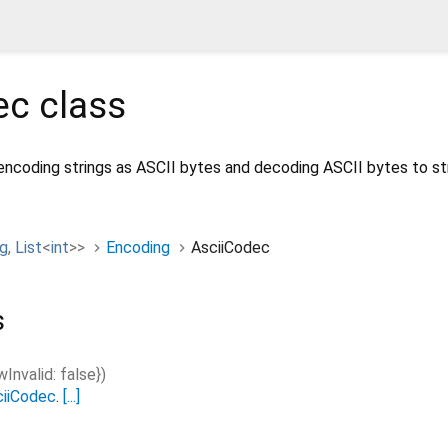
ec
class
encoding strings as ASCII bytes and decoding ASCII bytes to str
ng
,
List
<
int
>
>
Encoding
AsciiCodec
s
wInvalid
:
false
}
)
ciiCodec
.
[...]