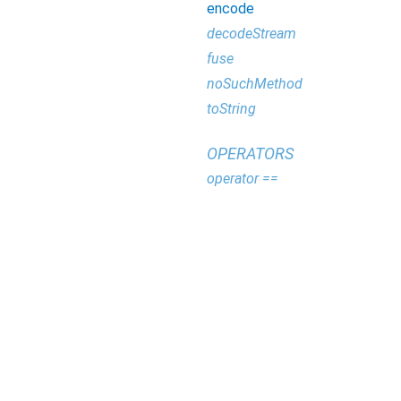
encode
decodeStream
fuse
noSuchMethod
toString
OPERATORS
operator ==