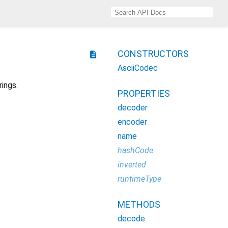
CONSTRUCTORS
description
AsciiCodec
ings.
PROPERTIES
decoder
encoder
name
hashCode
inverted
runtimeType
METHODS
decode