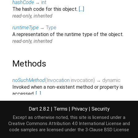
hashCode
→
int
The hash code for this object.
[...]
read-only, inherited
runtimeType
→
Type
A representation of the runtime type of the object.
read-only, inherited
Methods
noSuchMethod
(
Invocation
invocation
)
→ dynamic
Invoked when a non-existent method or property is
accessed.
[...]
inherited
Dart 2.8.2
|
Terms
|
Privacy
|
Security
toString
(
)
→
String
Except as otherwise noted, this site is licensed under a
Returns a string representation of this object.
Creative Commons Attribution 4.0 International License
and
inherited
code samples are licensed under the
3-Clause BSD License