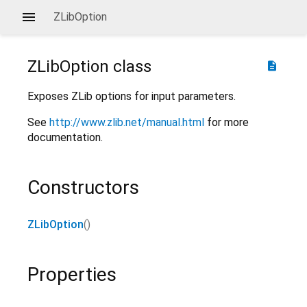
ZLibOption
ZLibOption
class
description
Exposes ZLib options for input parameters.
See
http://www.zlib.net/manual.html
for more
documentation.
Constructors
ZLibOption
()
Properties