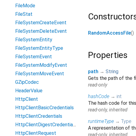
FileMode
FileStat
Constructor
FileSystemCreateEvent
FileSystemDeleteEvent
RandomAccessFile
()
FileSystemEntity
FileSystemEntityType
Properties
FileSystemEvent
FileSystemModifyEvent
path
→
String
FileSystemMoveEvent
Gets the path of the f
GZipCodec
read-only
HeaderValue
hashCode
→
int
HttpClient
The hash code for thi
HttpClientBasicCredentials
read-only, inherited
HttpClientCredentials
runtimeType
→
Type
HttpClientDigestCredentials
A representation of th
HttpClientRequest
read-only, inherited