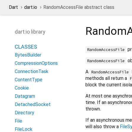
Dart
dart:io
RandomAccessFile abstract class
RandomA
dart:io library
CLASSES
pr
RandomAccessFile
BytesBuilder
ob
RandomAccessFile
CompressionOptions
ConnectionTask
A
RandomAccessFile
methods all return a
ContentType
block the current isolat
Cookie
At most one asynchro
Datagram
time. If an asynchrono
DetachedSocket
thrown.
Directory
If an asynchronous met
File
will also throw a
FileS
FileLock