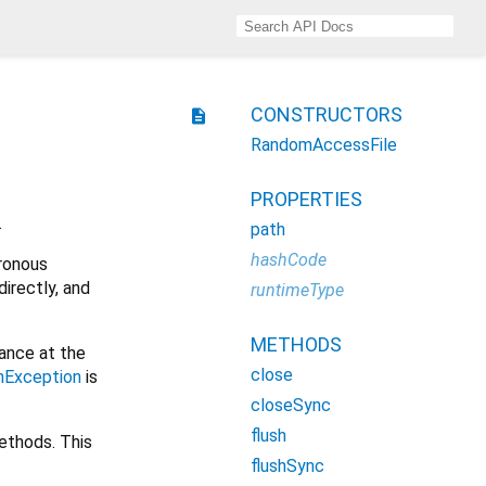
CONSTRUCTORS
description
RandomAccessFile
PROPERTIES
.
path
hashCode
ronous
irectly, and
runtimeType
METHODS
ance at the
close
mException
is
closeSync
flush
methods. This
flushSync