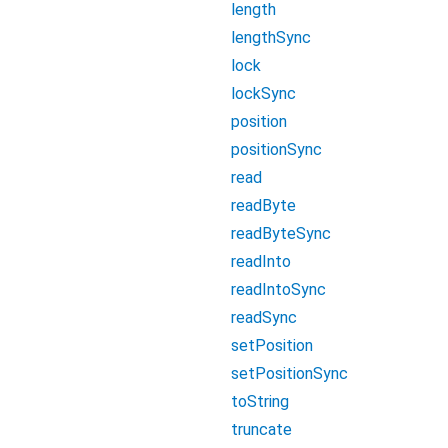
length
lengthSync
lock
lockSync
position
positionSync
read
readByte
readByteSync
readInto
readIntoSync
readSync
setPosition
setPositionSync
toString
truncate