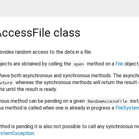
ccessFile
class
ovides random access to the data in a file.
jects are obtained by calling the
method on a
File
object
open
have both asynchronous and synchronous methods. The asynch
whereas the synchronous methods will return the result d
Future
e until the result is ready.
nous method can be pending on a given
inst
RandomAccessFile
us method is called when one is already in progress a
FileSyste
hod is pending it is also not possible to call any synchronous 
ystemException
.