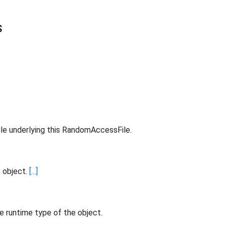
s
ile underlying this RandomAccessFile.
s object.
[...]
e runtime type of the object.