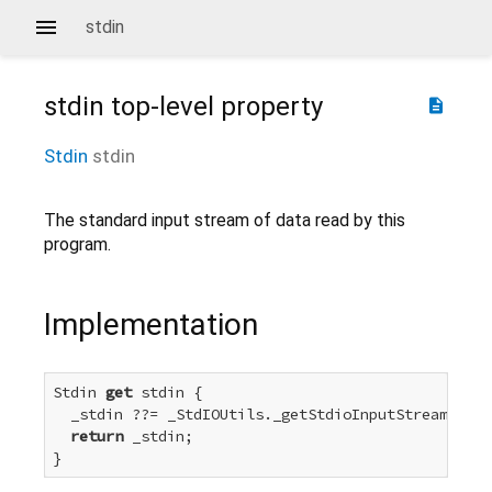
stdin
stdin
top-level property
description
Stdin
stdin
The standard input stream of data read by this
program.
Implementation
Stdin 
get
 stdin {

  _stdin ??= _StdIOUtils._getStdioInputStream(_std
return
 _stdin;

}