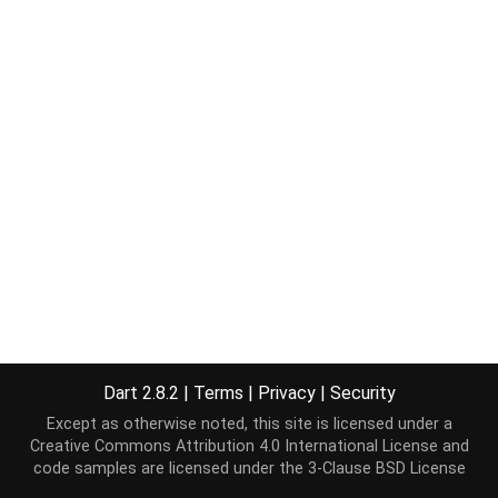
Dart 2.8.2
|
Terms
|
Privacy
|
Security
Except as otherwise noted, this site is licensed under a
Creative Commons Attribution 4.0 International License
and
code samples are licensed under the
3-Clause BSD License