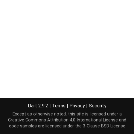
Dart 2.9.2
|
Terms
|
Privacy
|
Security
Except as otherwise noted, this site is licensed under a
Creative Commons Attribution 4.0 International License
and
code samples are licensed under the
3-Clause BSD License