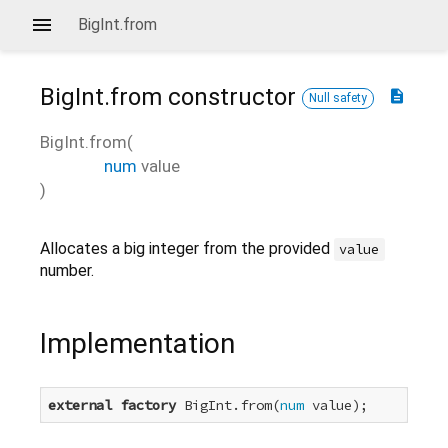
BigInt.from
BigInt.from
constructor
description
Null safety
BigInt.from
(
num
value
)
Allocates a big integer from the provided
value
number.
Implementation
external
factory
 BigInt.from(
num
 value);