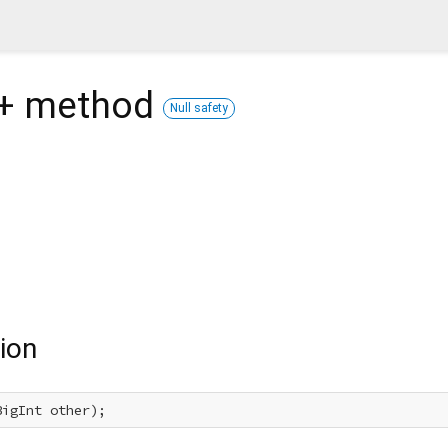
+
method
Null safety
ion
BigInt other);