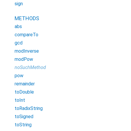
sign
METHODS
abs
compareTo
gcd
modInverse
modPow
noSuchMethod
pow
remainder
toDouble
toInt
toRadixString
toSigned
toString