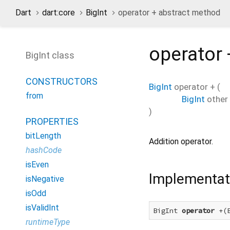
Dart
dart:core
BigInt
operator + abstract method
operator 
BigInt class
CONSTRUCTORS
BigInt
operator +
(
from
BigInt
other
)
PROPERTIES
bitLength
Addition operator.
hashCode
isEven
Implementat
isNegative
isOdd
isValidInt
BigInt 
operator
 +(
runtimeType