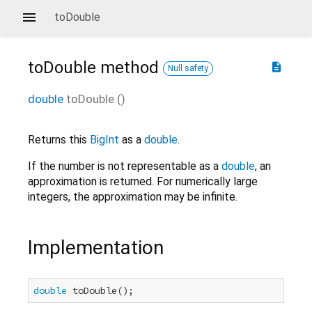
toDouble
toDouble
method
description
Null safety
double
toDouble
(
)
Returns this
BigInt
as a
double
.
If the number is not representable as a
double
, an
approximation is returned. For numerically large
integers, the approximation may be infinite.
Implementation
double
 toDouble();