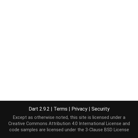
Dart 2.9.2
|
Terms
|
Privacy
|
Security
Except as otherwise noted, this site is licensed under a
Creative Commons Attribution 4.0 International License
and
code samples are licensed under the
3-Clause BSD License