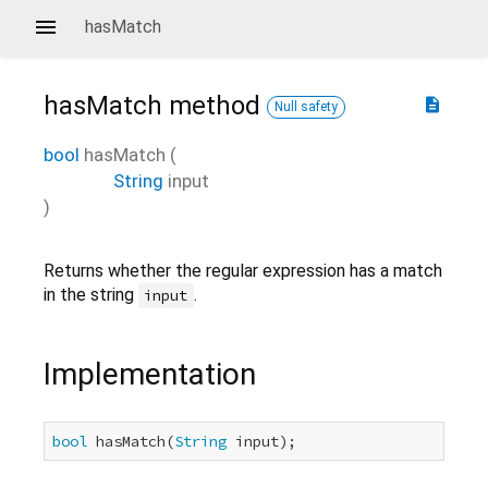
hasMatch
hasMatch
method
description
Null safety
bool
hasMatch
(
String
input
)
Returns whether the regular expression has a match
in the string
.
input
Implementation
bool
 hasMatch(
String
 input);