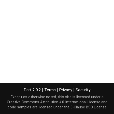
Dart 2.9.2
|
Terms
|
Privacy
|
Security
Except as otherwise noted, this site is licensed under a
Creative Commons Attribution 4.0 International License
and
code samples are licensed under the
3-Clause BSD License