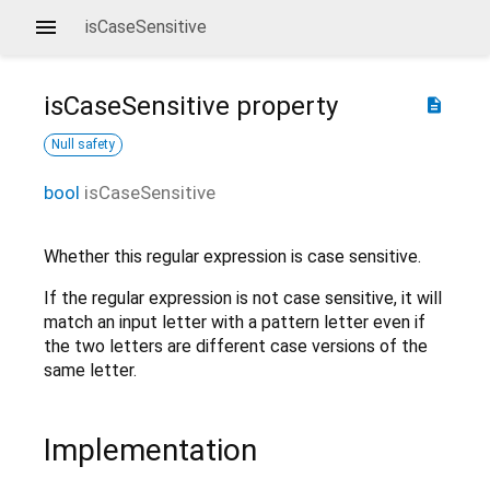
isCaseSensitive
isCaseSensitive
property
description
Null safety
bool
isCaseSensitive
Whether this regular expression is case sensitive.
If the regular expression is not case sensitive, it will
match an input letter with a pattern letter even if
the two letters are different case versions of the
same letter.
Implementation