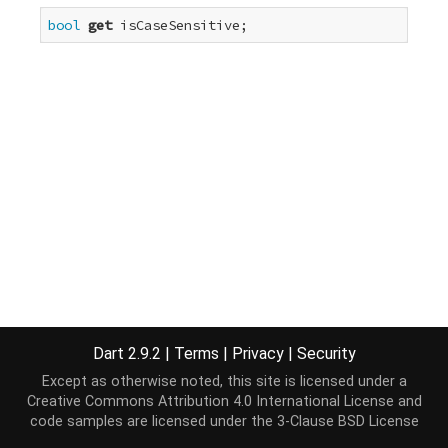
bool
get
 isCaseSensitive;
Dart 2.9.2
|
Terms
|
Privacy
|
Security
Except as otherwise noted, this site is licensed under a
Creative Commons Attribution 4.0 International License
and
code samples are licensed under the
3-Clause BSD License