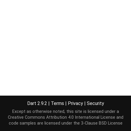
Dart 2.9.2
|
Terms
|
Privacy
|
Security
Except as otherwise noted, this site is licensed under a
Creative Commons Attribution 4.0 International License
and
code samples are licensed under the
3-Clause BSD License