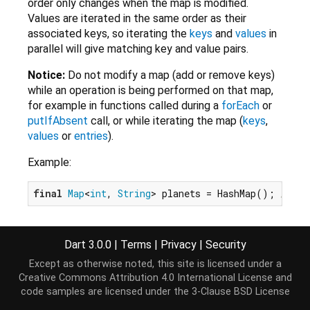
order only changes when the map is modified.
Values are iterated in the same order as their
associated keys, so iterating the
keys
and
values
in
parallel will give matching key and value pairs.
Notice:
Do not modify a map (add or remove keys)
while an operation is being performed on that map,
for example in functions called during a
forEach
or
putIfAbsent
call, or while iterating the map (
keys
,
values
or
entries
).
Example:
final
Map
<
int
, 
String
> planets = HashMap(); 
// Is
To add data to a map, use
operator[]=
,
addAll
or
addEntries
.
Dart 3.0.0
|
Terms
|
Privacy
|
Security
Except as otherwise noted, this site is licensed under a
planets[
3
] = 
'Earth'
;

Creative Commons Attribution 4.0 International License
and
planets.addAll({
4
: 
'Mars'
code samples are licensed under the
3-Clause BSD License
final
 gasGiants = {
6
: 
'Jupiter'
, 
5
: 
'Saturn'
};
