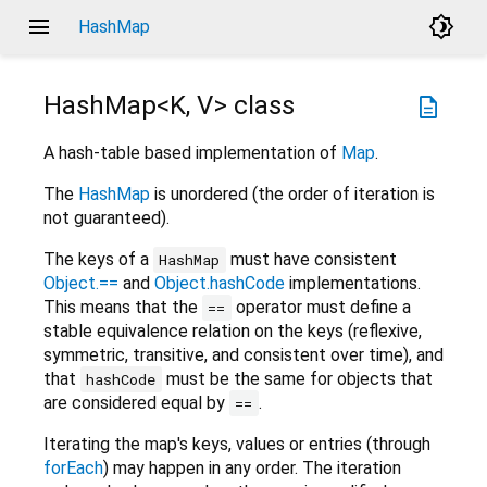
menu
brightness_4
HashMap
HashMap<
K
,
V
>
class
description
A hash-table based implementation of
Map
.
The
HashMap
is unordered (the order of iteration is
not guaranteed).
The keys of a
must have consistent
HashMap
Object.==
and
Object.hashCode
implementations.
This means that the
operator must define a
==
stable equivalence relation on the keys (reflexive,
symmetric, transitive, and consistent over time), and
that
must be the same for objects that
hashCode
are considered equal by
.
==
Iterating the map's keys, values or entries (through
forEach
) may happen in any order. The iteration