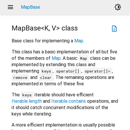
menu
brightness_4
MapBase
MapBase<
K
,
V
>
class
description
Base class for implementing a
Map
.
This class has a basic implementation of all but five
of the members of
Map
. A basic
class can be
Map
implemented by extending this class and
implementing
,
,
,
keys
operator[]
operator[]=
and
. The remaining operations are
remove
clear
implemented in terms of these five.
The
iterable should have efficient
keys
Iterable.length
and
Iterable.contains
operations, and
it should catch concurrent modifications of the
keys while iterating.
A more efficient implementation is usually possible