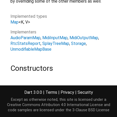
by overriding some of the other members as well.
Implemented types
Map
<
K
,
V
>
Implementers
AudioParamMap
MidiInputMap
MidiOutputMap
RtcStatsReport
SplayTreeMap
Storage
UnmodifiableMapBase
Constructors
MapBase
()
const
Dart 3.0.0
|
Terms
|
Privacy
|
Security
Except as otherwise noted, this site is licensed under a
Creative Commons Attribution 4.0 International License
and
Properties
code samples are licensed under the
3-Clause BSD License